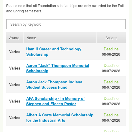
Please note that all Foundation scholarships are only awarded for the Fall
and Spring semesters.
Search by Keyword
Award
Name
Actions
Hamill Career and Technology
Deadline
Varies
Scholarship
08/06/2026
Aaron "Jack" Thompson Memorial
Deadline
Varies
Scholarship
08/07/2026
Aaron Jack Thompson Indiana
Deadline
Varies
Student Success Fund
08/07/2026
AFA Scholarship - In Memory of
Deadline
Varies
Stephen and Eldeen Pastor
08/07/2026
Albert A Corte Memorial Scholarship
Deadline
Varies
for the Industrial Arts
08/07/2026
Deadline