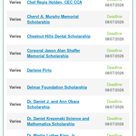
Varies
Chef Regis Holden, CEC CCA
08/07/2026
Cheryl A. Murphy Memorial
Deadline
Varies
Scholarship
08/07/2026
Deadline
Varies
Chestnut Hills Dental Scholarship
08/07/2026
Corporal Jason Alan Shaffer
Deadline
Varies
Memorial Scholarship
08/07/2026
Deadline
Varies
Darlene Pirlo
08/07/2026
Deadline
Varies
Delmar Foundation Scholarship
08/07/2026
Dr. Daniel J. and Ann Obara
Deadline
Varies
Scholarship
08/07/2026
Dr. Daniel Krezenski Science and
Deadline
Varies
Mathematics Scholarship
08/07/2026
Dr. Martin Luther King, Jr.
Deadline