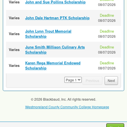
Varies
John and Sue Pollins Scholarship
08/07/2026
Deadline
Varies
John Dale Hartman PTK Scholarship
08/07/2026
John Lynn Trout Memorial
Deadline
Varies
Scholarship
08/07/2026
June Smith Millison Culinary Arts
Deadline
Varies
Scholarship
08/07/2026
Karen Rega Memorial Endowed
Deadline
Varies
Scholarship
08/07/2026
page
Previous
Next
© 2026 Blackbaud, Inc. All rights reserved.
Westmoreland County Community College Homepage