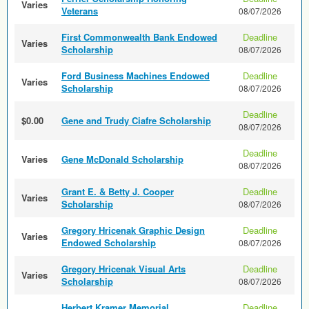
Varies
Veterans
08/07/2026
First Commonwealth Bank Endowed
Deadline
Varies
Scholarship
08/07/2026
Ford Business Machines Endowed
Deadline
Varies
Scholarship
08/07/2026
Deadline
$0.00
Gene and Trudy Ciafre Scholarship
08/07/2026
Deadline
Varies
Gene McDonald Scholarship
08/07/2026
Grant E. & Betty J. Cooper
Deadline
Varies
Scholarship
08/07/2026
Gregory Hricenak Graphic Design
Deadline
Varies
Endowed Scholarship
08/07/2026
Gregory Hricenak Visual Arts
Deadline
Varies
Scholarship
08/07/2026
Herbert Kramer Memorial
Deadline