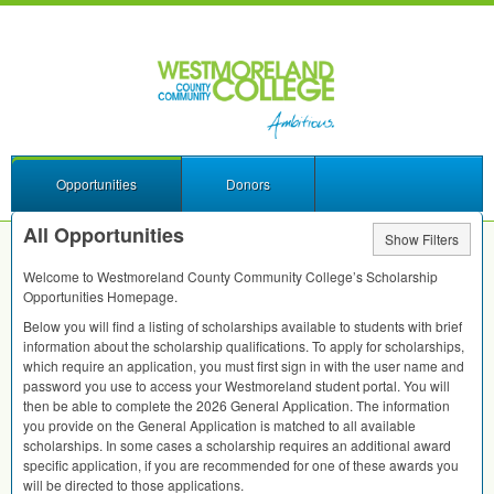
Opportunities
Donors
All Opportunities
Show Filters
Welcome to Westmoreland County Community College’s Scholarship
Opportunities Homepage.
Below you will find a listing of scholarships available to students with brief
information about the scholarship qualifications. To apply for scholarships,
which require an application, you must first sign in with the user name and
password you use to access your Westmoreland student portal. You will
then be able to complete the 2026 General Application. The information
you provide on the General Application is matched to all available
scholarships. In some cases a scholarship requires an additional award
specific application, if you are recommended for one of these awards you
will be directed to those applications.