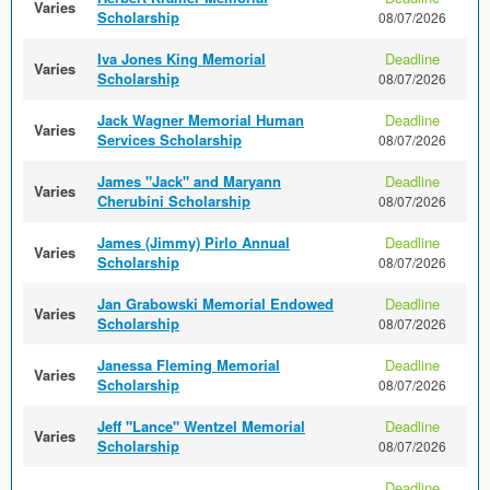
Varies
Scholarship
08/07/2026
Iva Jones King Memorial
Deadline
Varies
Scholarship
08/07/2026
Jack Wagner Memorial Human
Deadline
Varies
Services Scholarship
08/07/2026
James "Jack" and Maryann
Deadline
Varies
Cherubini Scholarship
08/07/2026
James (Jimmy) Pirlo Annual
Deadline
Varies
Scholarship
08/07/2026
Jan Grabowski Memorial Endowed
Deadline
Varies
Scholarship
08/07/2026
Janessa Fleming Memorial
Deadline
Varies
Scholarship
08/07/2026
Jeff "Lance" Wentzel Memorial
Deadline
Varies
Scholarship
08/07/2026
Deadline