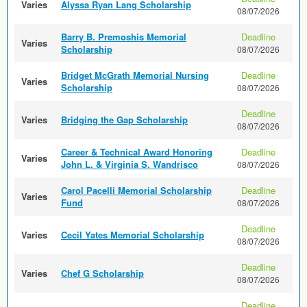
Varies
Alyssa Ryan Lang Scholarship
08/07/2026
Barry B. Premoshis Memorial
Deadline
Varies
Scholarship
08/07/2026
Bridget McGrath Memorial Nursing
Deadline
Varies
Scholarship
08/07/2026
Deadline
Varies
Bridging the Gap Scholarship
08/07/2026
Career & Technical Award Honoring
Deadline
Varies
John L. & Virginia S. Wandrisco
08/07/2026
Carol Pacelli Memorial Scholarship
Deadline
Varies
Fund
08/07/2026
Deadline
Varies
Cecil Yates Memorial Scholarship
08/07/2026
Deadline
Varies
Chef G Scholarship
08/07/2026
Deadline