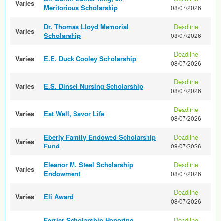
Varies
Meritorious Scholarship
08/07/2026
Dr. Thomas Lloyd Memorial
Deadline
Varies
Scholarship
08/07/2026
Deadline
Varies
E.E. Duck Cooley Scholarship
08/07/2026
Deadline
Varies
E.S. Dinsel Nursing Scholarship
08/07/2026
Deadline
Varies
Eat Well, Savor Life
08/07/2026
Eberly Family Endowed Scholarship
Deadline
Varies
Fund
08/07/2026
Eleanor M. Steel Scholarship
Deadline
Varies
Endowment
08/07/2026
Deadline
Varies
Eli Award
08/07/2026
Ferrier Scholarship Honoring
Deadline