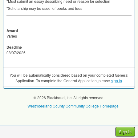
*Must submit an essay describing need or reason for selection
*Scholarship may be used for books and fees
Award
Varies
Deadline
08/07/2026
You will be automatically considered based on your completed General
Application. To complete the General Application, please
sign in
.
© 2026 Blackbaud, Inc. All rights reserved.
Westmoreland County Community College Homepage
Sign In