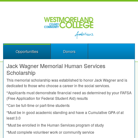
Opportunities
Donors
Jack Wagner Memorial Human Services
Scholarship
This memorial scholarship was established to honor Jack Wagner and is
dedicated to those who choose a career in the social services.
*Applicants must demonstrate financial need as determined by your
FAFSA
(Free Application for Federal Student Aid) results
*Can be full-time or part-time students
*Must be in good academic standing and have a Cumulative
GPA
of at
least 3.0
*Must be enrolled in the Human Services program of study
*Must complete volunteer work or community service