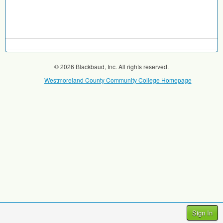
© 2026 Blackbaud, Inc. All rights reserved.
Westmoreland County Community College Homepage
Sign In