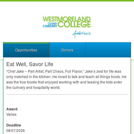
Opportunities
Donors
Eat Well, Savor Life
“Chef Jake – Part Artist, Part Chaos, Full Flavor.” Jake’s zest for life was
only matched in the kitchen. He loved to talk and teach all things foods. He
was the true foodie that enjoyed working with and teasing the kids enter
the culinary and hospitality world.
Award
Varies
Deadline
08/07/2026