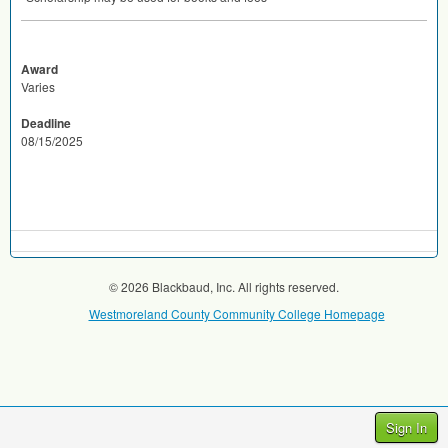
Award
Varies
Deadline
08/15/2025
© 2026 Blackbaud, Inc. All rights reserved.
Westmoreland County Community College Homepage
Sign In