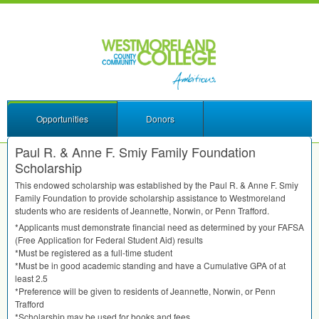
Opportunities
Donors
Paul R. & Anne F. Smiy Family Foundation
Scholarship
This endowed scholarship was established by the Paul R. & Anne F. Smiy
Family Foundation to provide scholarship assistance to Westmoreland
students who are residents of Jeannette, Norwin, or Penn Trafford.
*Applicants must demonstrate financial need as determined by your
FAFSA
(Free Application for Federal Student Aid) results
*Must be registered as a full-time student
*Must be in good academic standing and have a Cumulative
GPA
of at
least 2.5
*Preference will be given to residents of Jeannette, Norwin, or Penn
Trafford
*Scholarship may be used for books and fees