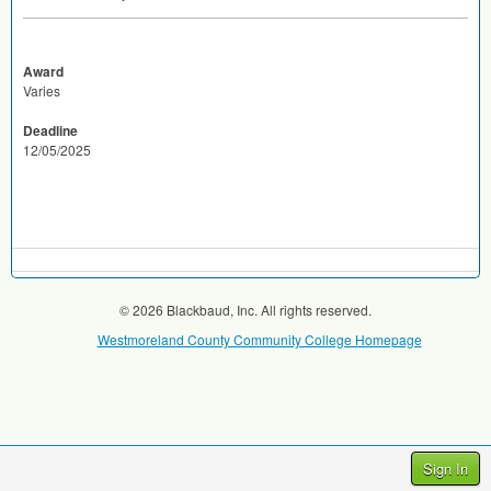
Award
Varies
Deadline
12/05/2025
© 2026 Blackbaud, Inc. All rights reserved.
Westmoreland County Community College Homepage
Sign In