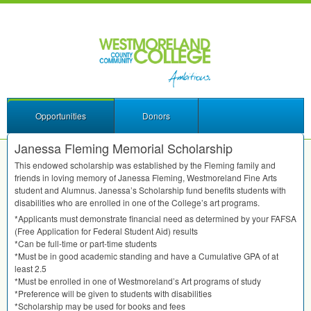
Opportunities
Donors
Janessa Fleming Memorial Scholarship
This endowed scholarship was established by the Fleming family and
friends in loving memory of Janessa Fleming, Westmoreland Fine Arts
student and Alumnus. Janessa’s Scholarship fund benefits students with
disabilities who are enrolled in one of the College’s art programs.
*Applicants must demonstrate financial need as determined by your
FAFSA
(Free Application for Federal Student Aid) results
*Can be full-time or part-time students
*Must be in good academic standing and have a Cumulative
GPA
of at
least 2.5
*Must be enrolled in one of Westmoreland’s Art programs of study
*Preference will be given to students with disabilities
*Scholarship may be used for books and fees